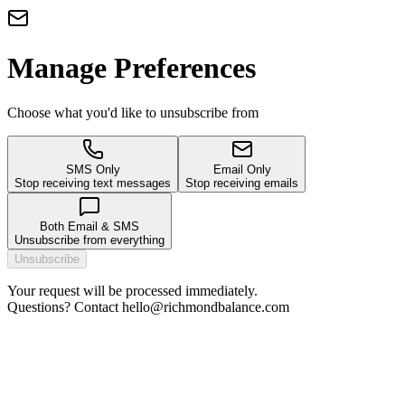
Manage Preferences
Choose what you'd like to unsubscribe from
SMS Only
Email Only
Stop receiving text messages
Stop receiving emails
Both Email & SMS
Unsubscribe from everything
Unsubscribe
Your request will be processed immediately.
Questions? Contact hello@richmondbalance.com