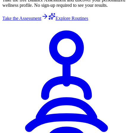
wellness profile. No sign-up required to see your results.
Take the Assessment
Explore Routines