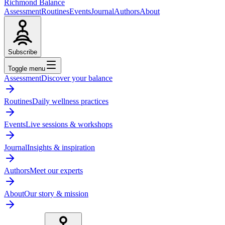
Richmond Balance
Assessment
Routines
Events
Journal
Authors
About
Subscribe
Toggle menu
Assessment
Discover your balance
Routines
Daily wellness practices
Events
Live sessions & workshops
Journal
Insights & inspiration
Authors
Meet our experts
About
Our story & mission