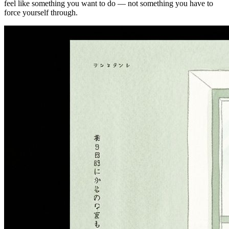
feel like something you want to do — not something you have to
force yourself through.