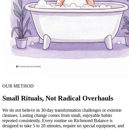
OUR METHOD
Small Rituals, Not Radical Overhauls
We do not believe in 30-day transformation challenges or extreme
cleanses. Lasting change comes from small, enjoyable habits
repeated consistently. Every routine on Richmond Balance is
designed to take 5 to 20 minutes, require no special equipment, and