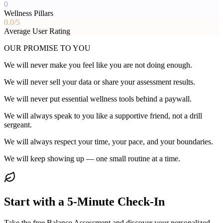
0
Wellness Pillars
0.0
/5
Average User Rating
OUR PROMISE TO YOU
We will never make you feel like you are not doing enough.
We will never sell your data or share your assessment results.
We will never put essential wellness tools behind a paywall.
We will always speak to you like a supportive friend, not a drill
sergeant.
We will always respect your time, your pace, and your boundaries.
We will keep showing up — one small routine at a time.
Start with a 5-Minute Check-In
Take the free Balance Assessment and discover your personalized