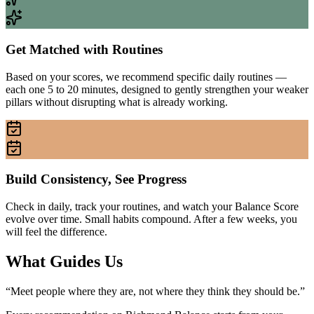
Get Matched with Routines
Based on your scores, we recommend specific daily routines —
each one 5 to 20 minutes, designed to gently strengthen your weaker
pillars without disrupting what is already working.
Build Consistency, See Progress
Check in daily, track your routines, and watch your Balance Score
evolve over time. Small habits compound. After a few weeks, you
will feel the difference.
What Guides Us
“
Meet people where they are, not where they think they should be.
”