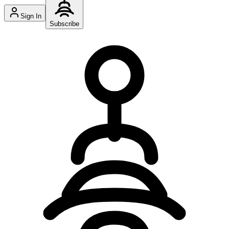
Sign In
Subscribe