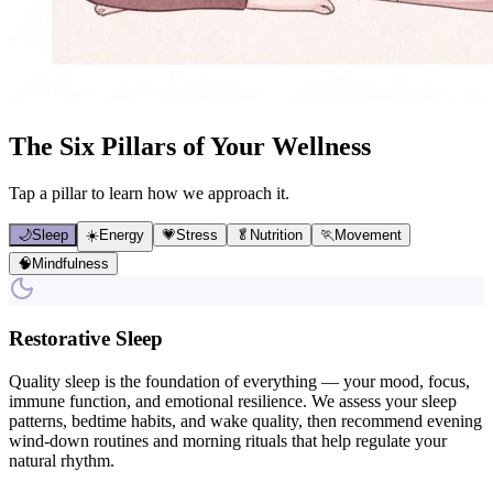
The Six Pillars of Your Wellness
Tap a pillar to learn how we approach it.
🌙
Sleep
☀️
Energy
💗
Stress
🥬
Nutrition
🏃
Movement
🧠
Mindfulness
Restorative Sleep
Quality sleep is the foundation of everything — your mood, focus,
immune function, and emotional resilience. We assess your sleep
patterns, bedtime habits, and wake quality, then recommend evening
wind-down routines and morning rituals that help regulate your
natural rhythm.