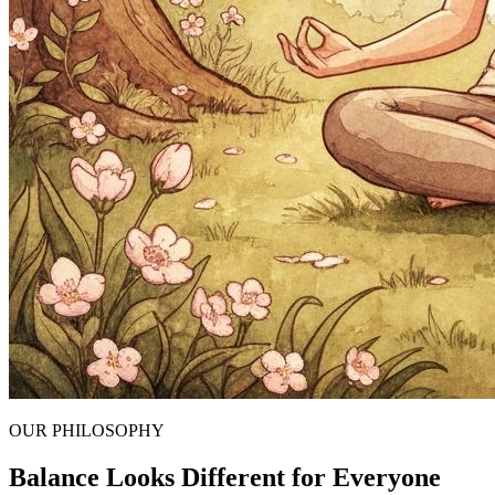
OUR PHILOSOPHY
Balance Looks Different for Everyone