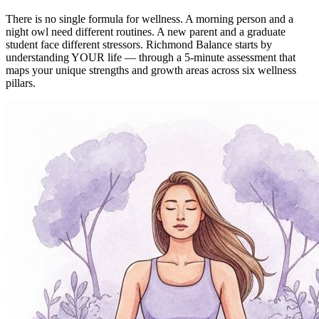
There is no single formula for wellness. A morning person and a
night owl need different routines. A new parent and a graduate
student face different stressors. Richmond Balance starts by
understanding YOUR life — through a 5-minute assessment that
maps your unique strengths and growth areas across six wellness
pillars.