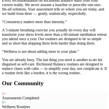
Every recommendation on Richmond Balance starts from your
current reality. We never assume a baseline or prescribe one-size-
fits-all solutions. Your assessment tells us where you are today, and
we build from there — gently, realistically, respectfully.
“
Consistency matters more than intensity.
”
A 5-minute breathing exercise you actually do every day will
transform your stress levels more than a 60-minute meditation retreat
you attend once a year. Our routines are designed to be so simple
and so short that skipping them feels harder than doing them.
“
Wellness is not about adding more to your plate.
”
You are already busy. The last thing you need is another to-do list
disguised as self-care. Richmond Balance routines are designed to
replace chaos with calm — to simplify your day, not complicate it. If
a routine feels like a burden, it is the wrong routine.
Our Community
0
+
Assessments Completed
0
+
Wellness Routines