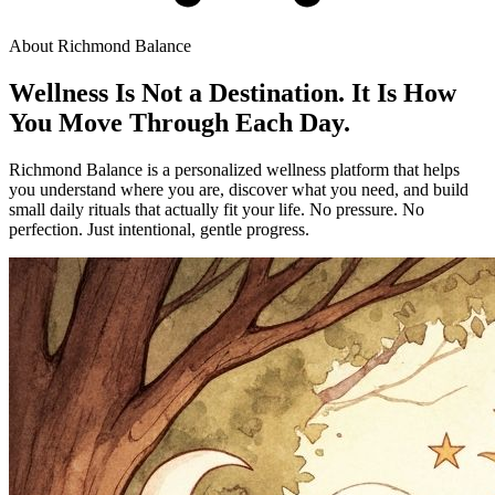
About Richmond Balance
Wellness Is Not a Destination. It Is How
You Move Through Each Day.
Richmond Balance is a personalized wellness platform that helps
you understand where you are, discover what you need, and build
small daily rituals that actually fit your life. No pressure. No
perfection. Just intentional, gentle progress.