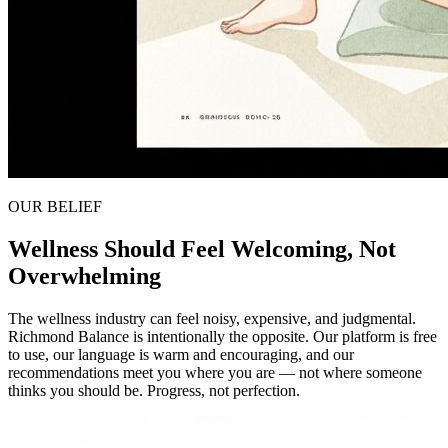
OUR BELIEF
Wellness Should Feel Welcoming, Not
Overwhelming
The wellness industry can feel noisy, expensive, and judgmental.
Richmond Balance is intentionally the opposite. Our platform is free
to use, our language is warm and encouraging, and our
recommendations meet you where you are — not where someone
thinks you should be. Progress, not perfection.