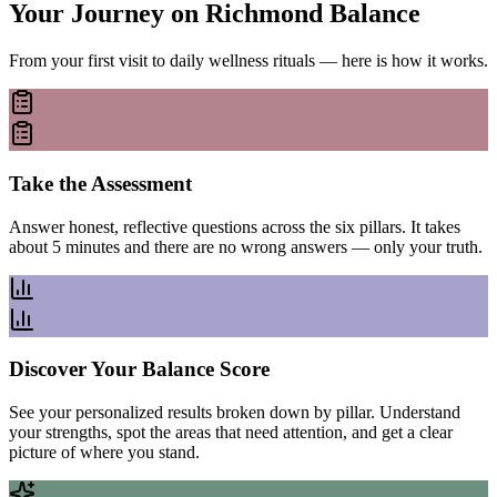
Your Journey on Richmond Balance
From your first visit to daily wellness rituals — here is how it works.
Take the Assessment
Answer honest, reflective questions across the six pillars. It takes
about 5 minutes and there are no wrong answers — only your truth.
Discover Your Balance Score
See your personalized results broken down by pillar. Understand
your strengths, spot the areas that need attention, and get a clear
picture of where you stand.