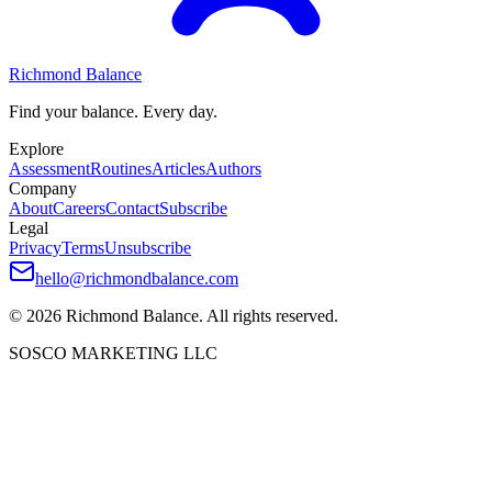
Richmond Balance
Find your balance. Every day.
Explore
Assessment
Routines
Articles
Authors
Company
About
Careers
Contact
Subscribe
Legal
Privacy
Terms
Unsubscribe
hello@richmondbalance.com
©
2026
Richmond Balance. All rights reserved.
SOSCO MARKETING LLC