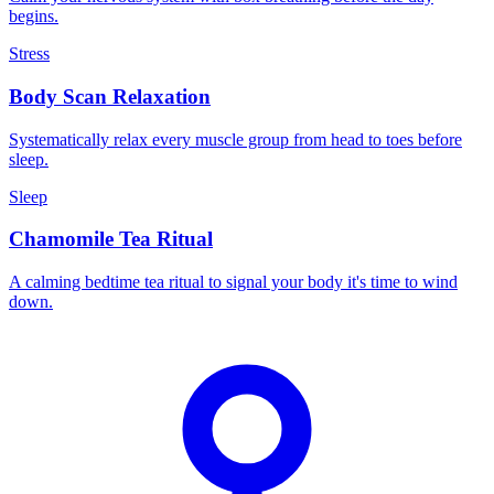
begins.
Stress
Body Scan Relaxation
Systematically relax every muscle group from head to toes before
sleep.
Sleep
Chamomile Tea Ritual
A calming bedtime tea ritual to signal your body it's time to wind
down.