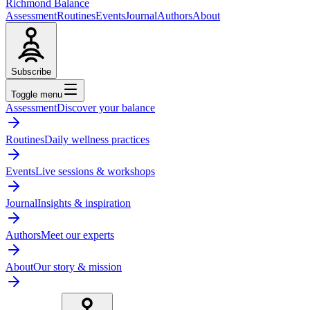
Richmond Balance
Assessment
Routines
Events
Journal
Authors
About
Subscribe
Toggle menu
Assessment
Discover your balance
Routines
Daily wellness practices
Events
Live sessions & workshops
Journal
Insights & inspiration
Authors
Meet our experts
About
Our story & mission