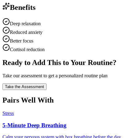
Benefits
Deep relaxation
Reduced anxiety
Better focus
Cortisol reduction
Ready to Add This to Your Routine?
Take our assessment to get a personalized routine plan
Take the Assessment
Pairs Well With
Stress
5-Minute Deep Breathing
Calm your nervous system with box breathing before the day