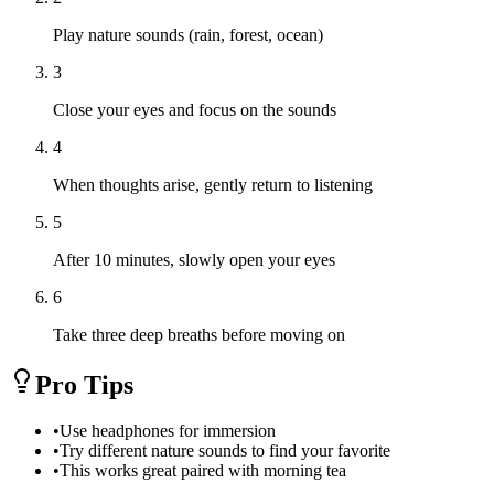
Play nature sounds (rain, forest, ocean)
3
Close your eyes and focus on the sounds
4
When thoughts arise, gently return to listening
5
After 10 minutes, slowly open your eyes
6
Take three deep breaths before moving on
Pro Tips
•
Use headphones for immersion
•
Try different nature sounds to find your favorite
•
This works great paired with morning tea