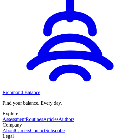
Richmond Balance
Find your balance. Every day.
Explore
Assessment
Routines
Articles
Authors
Company
About
Careers
Contact
Subscribe
Legal