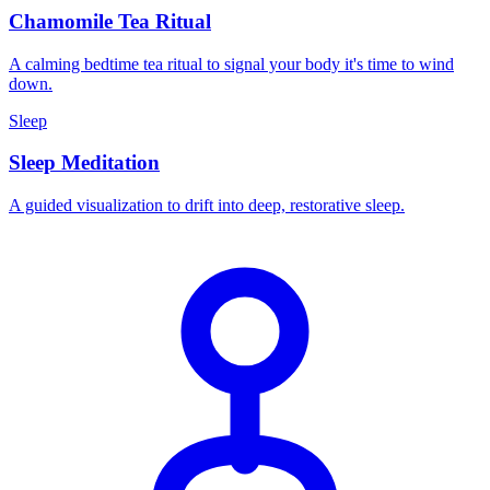
Chamomile Tea Ritual
A calming bedtime tea ritual to signal your body it's time to wind
down.
Sleep
Sleep Meditation
A guided visualization to drift into deep, restorative sleep.