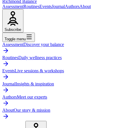
Richmond Balance
Assessment
Routines
Events
Journal
Authors
About
Subscribe
Toggle menu
Assessment
Discover your balance
Routines
Daily wellness practices
Events
Live sessions & workshops
Journal
Insights & inspiration
Authors
Meet our experts
About
Our story & mission