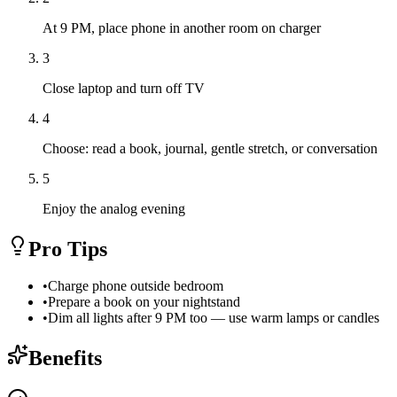
At 9 PM, place phone in another room on charger
3
Close laptop and turn off TV
4
Choose: read a book, journal, gentle stretch, or conversation
5
Enjoy the analog evening
Pro Tips
•
Charge phone outside bedroom
•
Prepare a book on your nightstand
•
Dim all lights after 9 PM too — use warm lamps or candles
Benefits