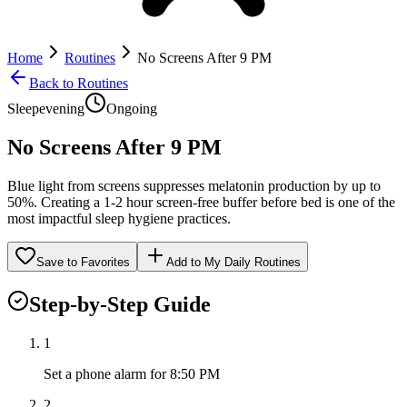
Home
Routines
No Screens After 9 PM
Back to Routines
Sleep
evening
Ongoing
No Screens After 9 PM
Blue light from screens suppresses melatonin production by up to
50%. Creating a 1-2 hour screen-free buffer before bed is one of the
most impactful sleep hygiene practices.
Save to Favorites
Add to My Daily Routines
Step-by-Step Guide
1
Set a phone alarm for 8:50 PM
2