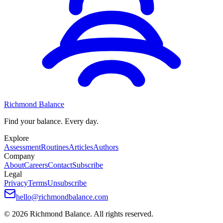
Richmond Balance
Find your balance. Every day.
Explore
Assessment
Routines
Articles
Authors
Company
About
Careers
Contact
Subscribe
Legal
Privacy
Terms
Unsubscribe
hello@richmondbalance.com
©
2026
Richmond Balance. All rights reserved.