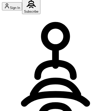
Sign In
Subscribe