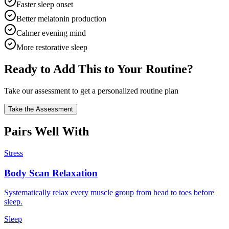
Faster sleep onset
Better melatonin production
Calmer evening mind
More restorative sleep
Ready to Add This to Your Routine?
Take our assessment to get a personalized routine plan
Take the Assessment
Pairs Well With
Stress
Body Scan Relaxation
Systematically relax every muscle group from head to toes before
sleep.
Sleep